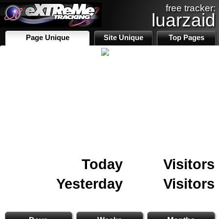
free tracker:
luarzaid
Page Unique
Site Unique
Top Pages
Today
Visitors
Yesterday
Visitors