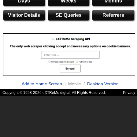
Days
Weeks
Months
Visitor Details
SE Queries
Referrers
Add to Home Screen
| Mobile /
Desktop Version
Copyright © 1998-2026 eXTReMe digital. All Rights Reserved.
Privacy