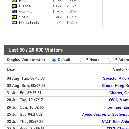
Brazil
1,286
2.45%
France
1,127
2.15%
Australia
1,060
2.02%
Spain
912
1.74%
Netherlands
804
1.53%
Last 50 /
20,000
Visitors
Display Visitors with:
Default
IP Name
IP Addre
Date
Visitor -
04 Aug, Tue, 06:43:33
Societe, Palo 
02 Aug, Sun, 00:07:26
Cloud, Hong K
31 Jul, Fri, 23:37:31
Charter, G
28 Jul, Tue, 12:47:17
OVH, Mont
26 Jul, Sun, 16:02:05
Sunrise, Zu
25 Jul, Sat, 04:17:52
Aptec Computer Systems 
23 Jul, Thu, 20:57:39
AT&T, San Ant
22 Jul, Wed, 21:28:49
AT&T, Cleve