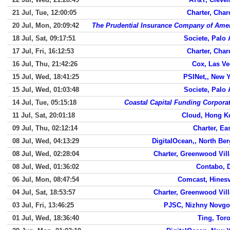
21 Jul, Tue, 12:00:05
Charter, Cha
20 Jul, Mon, 20:09:42
The Prudential Insurance Company of Ame
18 Jul, Sat, 09:17:51
Societe, Palo 
17 Jul, Fri, 16:12:53
Charter, Cha
16 Jul, Thu, 21:42:26
Cox, Las V
15 Jul, Wed, 18:41:25
PSINet,, New 
15 Jul, Wed, 01:03:48
Societe, Palo 
14 Jul, Tue, 05:15:18
Coastal Capital Funding Corpora
11 Jul, Sat, 20:01:18
Cloud, Hong K
09 Jul, Thu, 02:12:14
Charter, Ea
08 Jul, Wed, 04:13:29
DigitalOcean,, North Be
08 Jul, Wed, 02:28:04
Charter, Greenwood Vil
08 Jul, Wed, 01:36:02
Contabo, 
06 Jul, Mon, 08:47:54
Comcast, Hinesv
04 Jul, Sat, 18:53:57
Charter, Greenwood Vil
03 Jul, Fri, 13:46:25
PJSC, Nizhny Novgo
01 Jul, Wed, 18:36:40
Ting, Tor