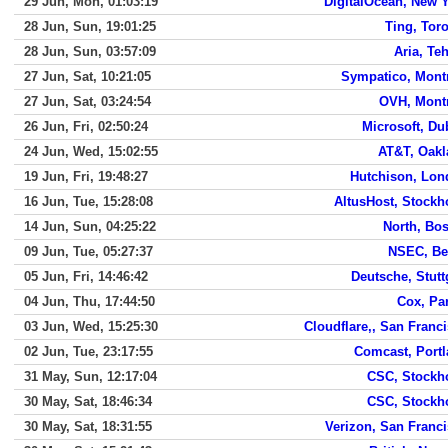
29 Jun, Mon, 01:03:19
DigitalOcean, New 
28 Jun, Sun, 19:01:25
Ting, Tor
28 Jun, Sun, 03:57:09
Aria, Te
27 Jun, Sat, 10:21:05
Sympatico, Mont
27 Jun, Sat, 03:24:54
OVH, Mont
26 Jun, Fri, 02:50:24
Microsoft, Du
24 Jun, Wed, 15:02:55
AT&T, Oakl
19 Jun, Fri, 19:48:27
Hutchison, Lon
16 Jun, Tue, 15:28:08
AltusHost, Stock
14 Jun, Sun, 04:25:22
North, Bo
09 Jun, Tue, 05:27:37
NSEC, Be
05 Jun, Fri, 14:46:42
Deutsche, Stutt
04 Jun, Thu, 17:44:50
Cox, Pa
03 Jun, Wed, 15:25:30
Cloudflare,, San Franc
02 Jun, Tue, 23:17:55
Comcast, Port
31 May, Sun, 12:17:04
CSC, Stockh
30 May, Sat, 18:46:34
CSC, Stockh
30 May, Sat, 18:31:55
Verizon, San Franc