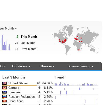
 per Month »
2
This Month
23
Last Month
15
Prev. Month
OS
OS Versions
Browsers
Browser Versions
Last 3 Months
Trend
United States
48
64.86%
Canada
6
8.11%
Sweden
4
5.41%
Russian Federation
2
2.70%
Hong Kong
2
2.70%