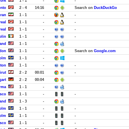
York
1 - 1
-
-
onto
2 - 4
14:16
Search on
DuckDuckGo
hran
1 - 1
-
-
real
1 - 1
-
-
real
1 - 1
-
-
blin
1 - 1
-
-
and
1 - 1
-
don
1 - 1
-
Search on
Google.com
holm
1 - 1
-
ston
1 - 1
-
-
irut
2 - 2
00:01
-
gart
2 - 2
00:04
rma
1 - 1
-
isco
1 - 1
-
-
land
1 - 3
-
olm
1 - 1
-
-
olm
1 - 1
-
-
isco
1 - 1
-
-