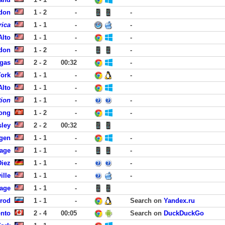
rdon
1 - 2
-
-
rica
1 - 1
-
-
Alto
1 - 1
-
-
rdon
1 - 2
-
-
egas
2 - 2
00:32
-
York
1 - 1
-
-
Alto
1 - 1
-
tion
1 - 1
-
-
ong
1 - 2
-
-
sley
2 - 2
00:32
rgen
1 - 1
-
-
lage
1 - 1
-
-
Diez
1 - 1
-
-
ille
1 - 1
-
-
lage
1 - 1
-
rod
1 - 1
-
Search on
Yandex.ru
onto
2 - 4
00:05
Search on
DuckDuckGo