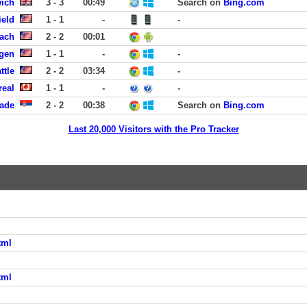
wich
3 - 3
00:49
Search on
Bing.com
ield
1 - 1
-
-
ach
2 - 2
00:01
rgen
1 - 1
-
-
ttle
2 - 2
03:34
-
real
1 - 1
-
-
rade
2 - 2
00:38
Search on
Bing.com
Last 20,000 Visitors with the Pro Tracker
tml
tml