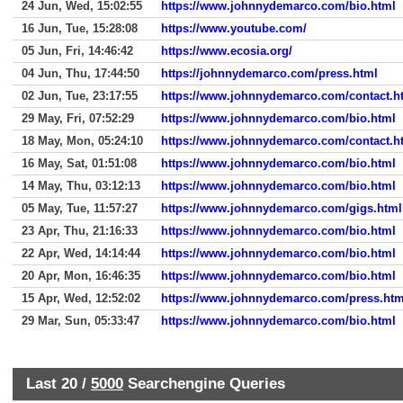
24 Jun, Wed, 15:02:55
https://www.johnnydemarco.com/bio.html
16 Jun, Tue, 15:28:08
https://www.youtube.com/
05 Jun, Fri, 14:46:42
https://www.ecosia.org/
04 Jun, Thu, 17:44:50
https://johnnydemarco.com/press.html
02 Jun, Tue, 23:17:55
https://www.johnnydemarco.com/contact.h
29 May, Fri, 07:52:29
https://www.johnnydemarco.com/bio.html
18 May, Mon, 05:24:10
https://www.johnnydemarco.com/contact.h
16 May, Sat, 01:51:08
https://www.johnnydemarco.com/bio.html
14 May, Thu, 03:12:13
https://www.johnnydemarco.com/bio.html
05 May, Tue, 11:57:27
https://www.johnnydemarco.com/gigs.html
23 Apr, Thu, 21:16:33
https://www.johnnydemarco.com/bio.html
22 Apr, Wed, 14:14:44
https://www.johnnydemarco.com/bio.html
20 Apr, Mon, 16:46:35
https://www.johnnydemarco.com/bio.html
15 Apr, Wed, 12:52:02
https://www.johnnydemarco.com/press.htm
29 Mar, Sun, 05:33:47
https://www.johnnydemarco.com/bio.html
Last 20 /
5000
Searchengine Queries