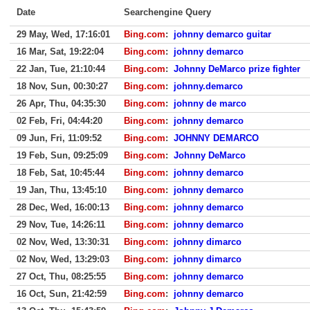
Date
Searchengine Query
29 May, Wed, 17:16:01
Bing.com
:
johnny demarco guitar
16 Mar, Sat, 19:22:04
Bing.com
:
johnny demarco
22 Jan, Tue, 21:10:44
Bing.com
:
Johnny DeMarco prize fighter
18 Nov, Sun, 00:30:27
Bing.com
:
johnny.demarco
26 Apr, Thu, 04:35:30
Bing.com
:
johnny de marco
02 Feb, Fri, 04:44:20
Bing.com
:
johnny demarco
09 Jun, Fri, 11:09:52
Bing.com
:
JOHNNY DEMARCO
19 Feb, Sun, 09:25:09
Bing.com
:
Johnny DeMarco
18 Feb, Sat, 10:45:44
Bing.com
:
johnny demarco
19 Jan, Thu, 13:45:10
Bing.com
:
johnny demarco
28 Dec, Wed, 16:00:13
Bing.com
:
johnny demarco
29 Nov, Tue, 14:26:11
Bing.com
:
johnny demarco
02 Nov, Wed, 13:30:31
Bing.com
:
johnny dimarco
02 Nov, Wed, 13:29:03
Bing.com
:
johnny dimarco
27 Oct, Thu, 08:25:55
Bing.com
:
johnny demarco
16 Oct, Sun, 21:42:59
Bing.com
:
johnny demarco