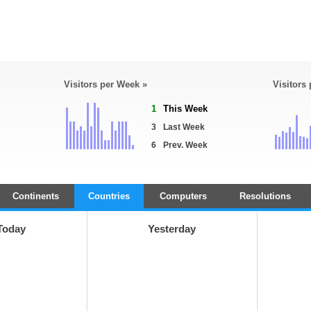
Visitors per Week »
Visitors
1
This Week
3
Last Week
6
Prev. Week
Continents
Countries
Computers
Resolutions
Today
Yesterday