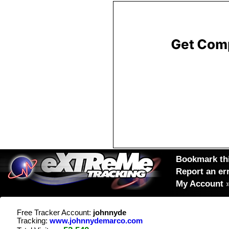
Bookmark thi
Report an er
My Account
Free Tracker Account:
johnnyde
Tracking:
www.johnnydemarco.com