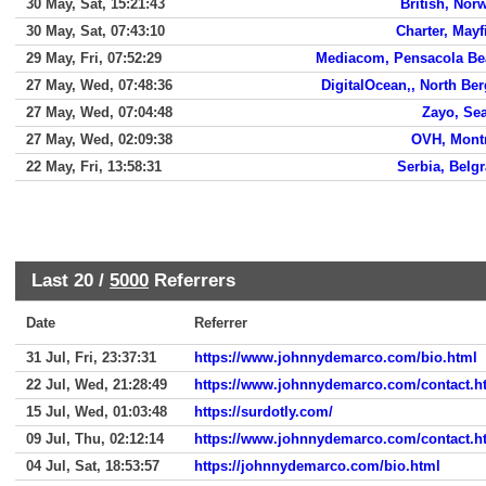
30 May, Sat, 15:21:43
British, Nor
30 May, Sat, 07:43:10
Charter, Mayf
29 May, Fri, 07:52:29
Mediacom, Pensacola Be
27 May, Wed, 07:48:36
DigitalOcean,, North Be
27 May, Wed, 07:04:48
Zayo, Sea
27 May, Wed, 02:09:38
OVH, Mont
22 May, Fri, 13:58:31
Serbia, Belg
Last 20 /
5000
Referrers
Date
Referrer
31 Jul, Fri, 23:37:31
https://www.johnnydemarco.com/bio.html
22 Jul, Wed, 21:28:49
https://www.johnnydemarco.com/contact.h
15 Jul, Wed, 01:03:48
https://surdotly.com/
09 Jul, Thu, 02:12:14
https://www.johnnydemarco.com/contact.h
04 Jul, Sat, 18:53:57
https://johnnydemarco.com/bio.html