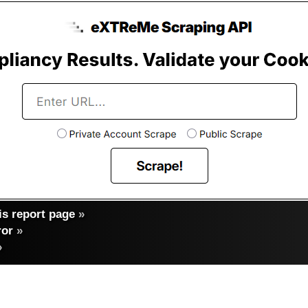
s report page
»
ror
»
»