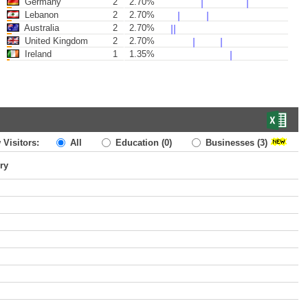
Germany
2
2.70%
Lebanon
2
2.70%
Australia
2
2.70%
United Kingdom
2
2.70%
Ireland
1
1.35%
 Visitors:
All
Education
(0)
Businesses
(3)
ry