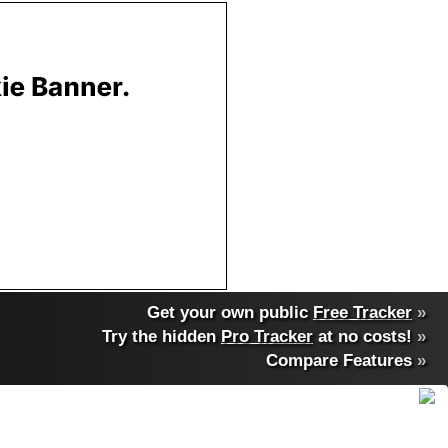
Get your own public
Free Tracker
»
Try the hidden
Pro Tracker
at no costs!
»
Compare Features
»