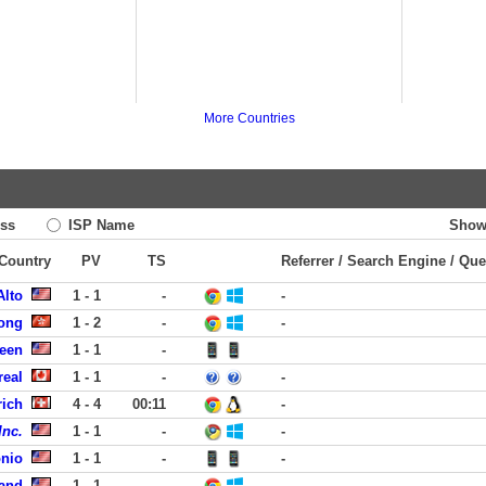
More Countries
ss
ISP Name
Show
 Country
PV
TS
Referrer / Search Engine / Que
Alto
1 - 1
-
-
ong
1 - 2
-
-
reen
1 - 1
-
real
1 - 1
-
-
rich
4 - 4
00:11
-
Inc.
1 - 1
-
-
onio
1 - 1
-
-
land
1 - 1
-