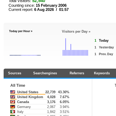
52,540
Total Visitors:
Counting since:
15 February 2006
Current report:
6 Aug 2026 / 01:57
Today per Hour »
Visitors per Day »
1
Today
1
Yesterday
1
Prev. Day
Sources
Searchengines
Referrers
Keywords
All Time
United States
22,739
43.30%
United Kingdom
4,028
7.67%
Canada
3,176
6.05%
Germany
2,067
3.94%
Italy
1,842
3.51%