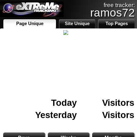
free tracker:
ramos72
Page Unique
Site Unique
Top Pages
Today
Visitors
Yesterday
Visitors