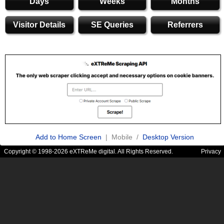
Days
Weeks
Months
Visitor Details
SE Queries
Referrers
Add to Home Screen
| Mobile /
Desktop Version
Copyright © 1998-2026 eXTReMe digital. All Rights Reserved.
Privacy