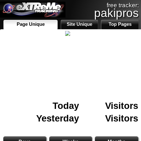
free tracker:
pakipros
Page Unique
Site Unique
Top Pages
Today
Visitors
Yesterday
Visitors