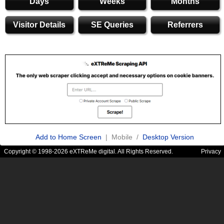
Days
Weeks
Months
Visitor Details
SE Queries
Referrers
Add to Home Screen
| Mobile /
Desktop Version
Copyright © 1998-2026 eXTReMe digital. All Rights Reserved.
Privacy