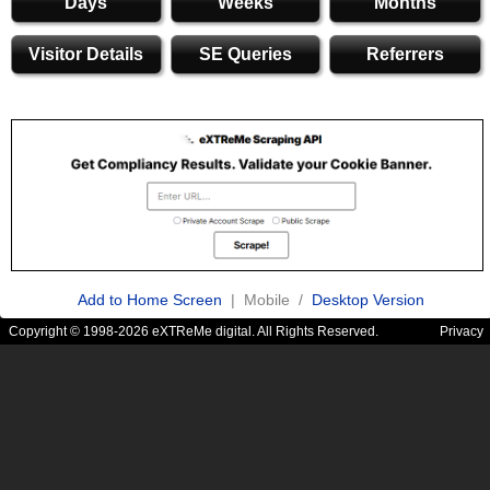
Days
Weeks
Months
Visitor Details
SE Queries
Referrers
Add to Home Screen
| Mobile /
Desktop Version
Copyright © 1998-2026 eXTReMe digital. All Rights Reserved.
Privacy