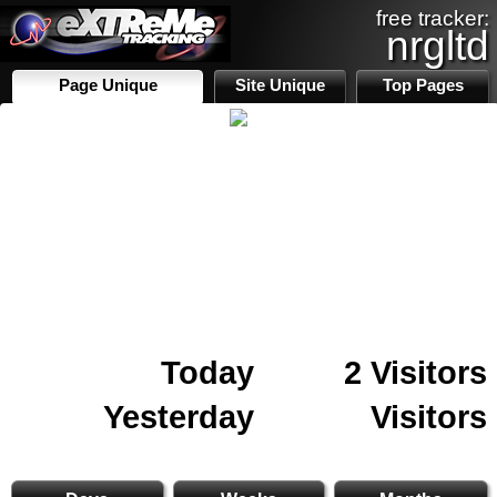
free tracker:
nrgltd
Page Unique
Site Unique
Top Pages
Today
2 Visitors
Yesterday
Visitors