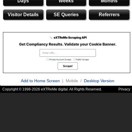
Days
Weeks
Months
Visitor Details
SE Queries
Referrers
Add to Home Screen
| Mobile /
Desktop Version
Copyright © 1998-2026 eXTReMe digital. All Rights Reserved.
Privacy