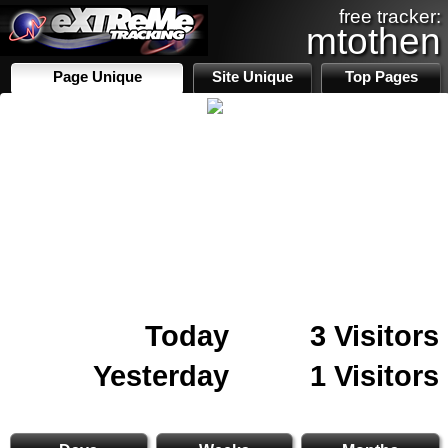
free tracker:
mtothen
Page Unique
Site Unique
Top Pages
Today
3 Visitors
Yesterday
1 Visitors