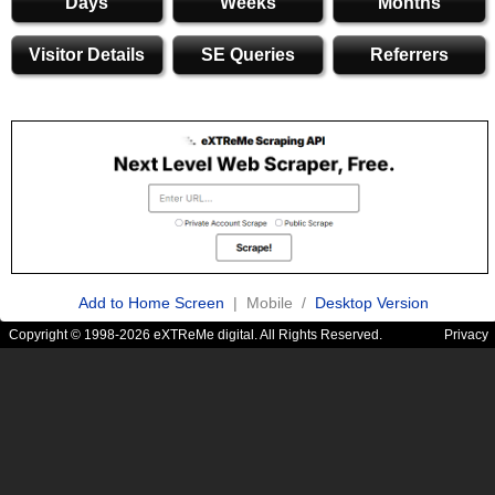
Days
Weeks
Months
Visitor Details
SE Queries
Referrers
Add to Home Screen
| Mobile /
Desktop Version
Copyright © 1998-2026 eXTReMe digital. All Rights Reserved.
Privacy