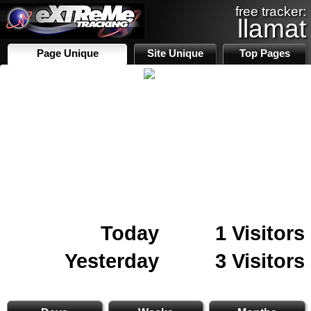
free tracker:
llamat
Page Unique
Site Unique
Top Pages
Today
1 Visitors
Yesterday
3 Visitors