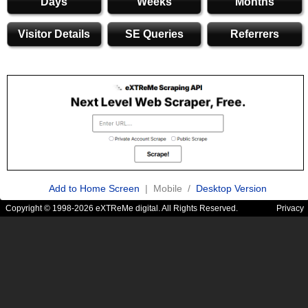
Days
Weeks
Months
Visitor Details
SE Queries
Referrers
Add to Home Screen
| Mobile /
Desktop Version
Copyright © 1998-2026 eXTReMe digital. All Rights Reserved.
Privacy