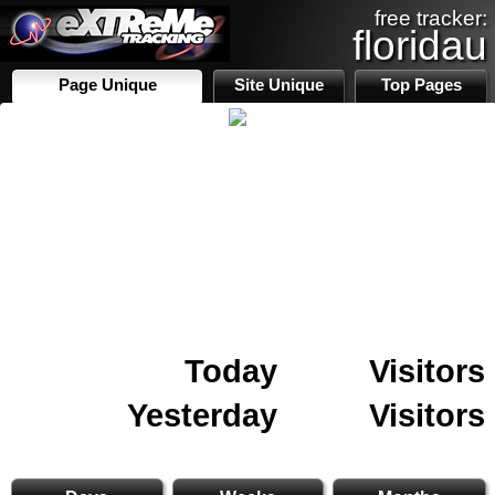
free tracker:
floridau
Page Unique
Site Unique
Top Pages
Today
Visitors
Yesterday
Visitors