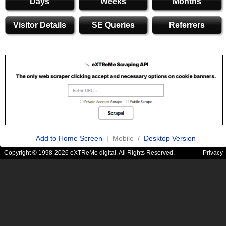
Days
Weeks
Months
Visitor Details
SE Queries
Referrers
Add to Home Screen
| Mobile /
Desktop Version
Copyright © 1998-2026 eXTReMe digital. All Rights Reserved.
Privacy