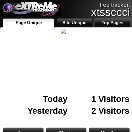
free tracker:
xtssccci
Page Unique
Site Unique
Top Pages
Today
1 Visitors
Yesterday
2 Visitors