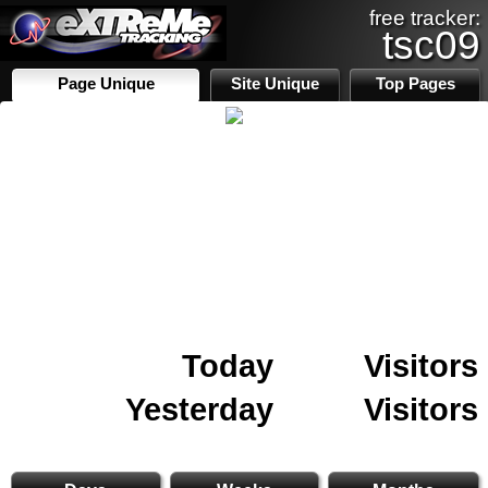
free tracker:
tsc09
Page Unique
Site Unique
Top Pages
Today
Visitors
Yesterday
Visitors