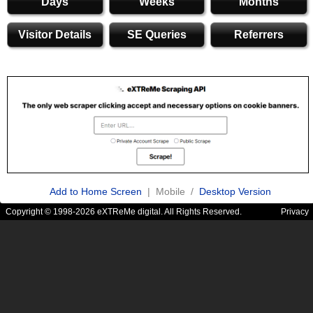
Days
Weeks
Months
Visitor Details
SE Queries
Referrers
Add to Home Screen
| Mobile /
Desktop Version
Copyright © 1998-2026 eXTReMe digital. All Rights Reserved.
Privacy