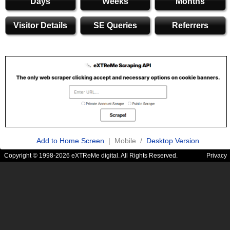
Days
Weeks
Months
Visitor Details
SE Queries
Referrers
Add to Home Screen
| Mobile /
Desktop Version
Copyright © 1998-2026 eXTReMe digital. All Rights Reserved.
Privacy