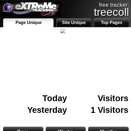
free tracker:
treecoll
Page Unique
Site Unique
Top Pages
Today
Visitors
Yesterday
1 Visitors