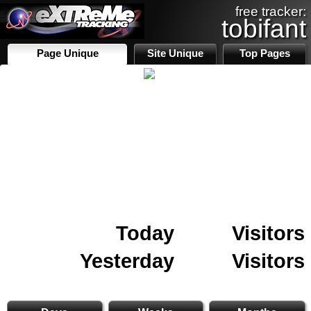
free tracker:
tobifant
Page Unique
Site Unique
Top Pages
Today
Visitors
Yesterday
Visitors