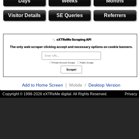
Days
Weeks
Months
Visitor Details
SE Queries
Referrers
Add to Home Screen
| Mobile /
Desktop Version
Copyright © 1998-2026 eXTReMe digital. All Rights Reserved.
Privacy