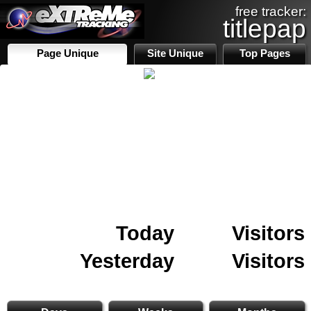
free tracker:
titlepap
Page Unique
Site Unique
Top Pages
Today
Visitors
Yesterday
Visitors