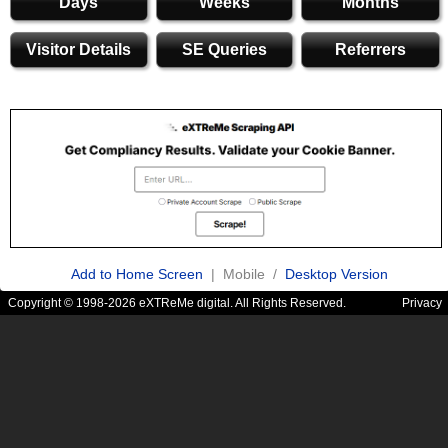
Days
Weeks
Months
Visitor Details
SE Queries
Referrers
Add to Home Screen
| Mobile /
Desktop Version
Copyright © 1998-2026 eXTReMe digital. All Rights Reserved.
Privacy