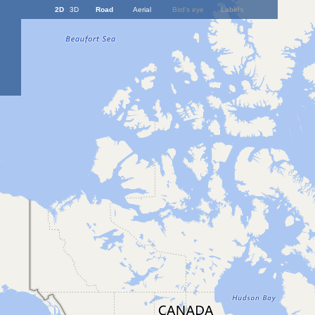
2D
3D
Road
Aerial
Bird's eye
Labels