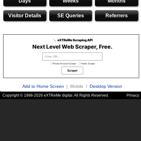
Days
Weeks
Months
Visitor Details
SE Queries
Referrers
Add to Home Screen
| Mobile /
Desktop Version
Copyright © 1998-2026 eXTReMe digital. All Rights Reserved.
Privacy