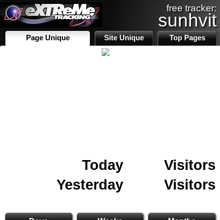
free tracker:
sunhvit
Page Unique
Site Unique
Top Pages
Today
Visitors
Yesterday
Visitors