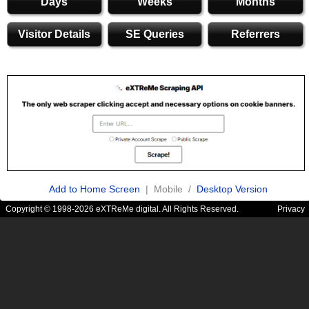
Days
Weeks
Months
Visitor Details
SE Queries
Referrers
Add to Home Screen
| Mobile /
Desktop Version
Copyright © 1998-2026 eXTReMe digital. All Rights Reserved.
Privacy