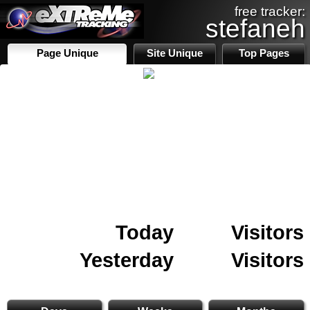
free tracker:
stefaneh
Page Unique
Site Unique
Top Pages
Today
Visitors
Yesterday
Visitors