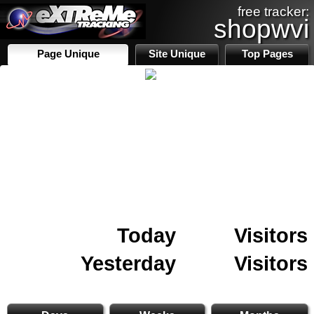
free tracker:
shopwvi
Page Unique
Site Unique
Top Pages
Today
Visitors
Yesterday
Visitors