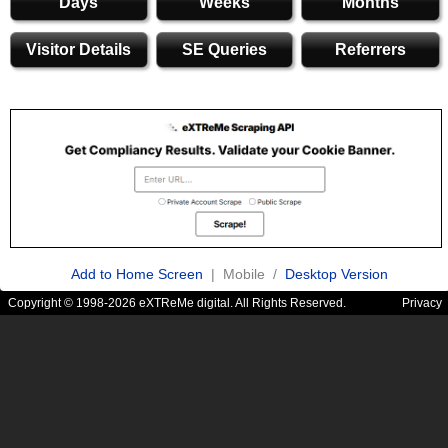
Days
Weeks
Months
Visitor Details
SE Queries
Referrers
Add to Home Screen
| Mobile /
Desktop Version
Copyright © 1998-2026 eXTReMe digital. All Rights Reserved.
Privacy