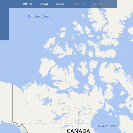
2D
3D
Road
Aerial
Bird's eye
Labels