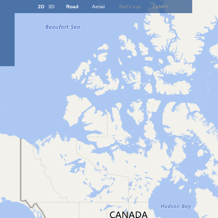
2D
3D
Road
Aerial
Bird's eye
Labels