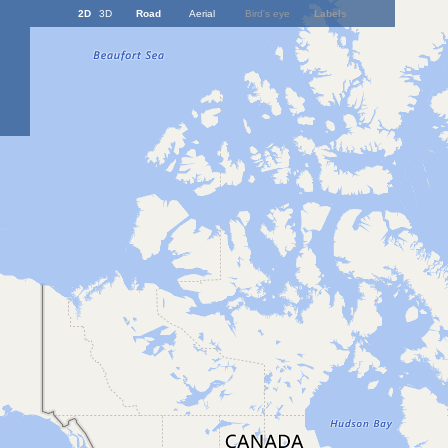
2D
3D
Road
Aerial
Bird's eye
Labels