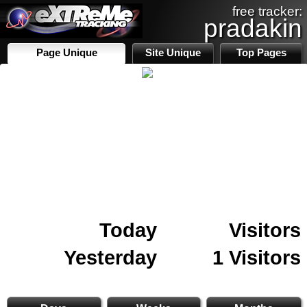
free tracker:
pradakin
Page Unique
Site Unique
Top Pages
Today
Visitors
Yesterday
1 Visitors