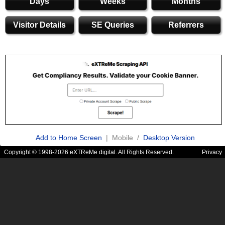
Days
Weeks
Months
Visitor Details
SE Queries
Referrers
Add to Home Screen
| Mobile /
Desktop Version
Copyright © 1998-2026 eXTReMe digital. All Rights Reserved.
Privacy