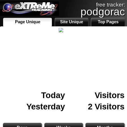
free tracker:
podgorac
Page Unique
Site Unique
Top Pages
Today
Visitors
Yesterday
2 Visitors