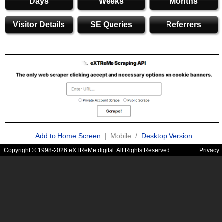
Days
Weeks
Months
Visitor Details
SE Queries
Referrers
Add to Home Screen
| Mobile /
Desktop Version
Copyright © 1998-2026 eXTReMe digital. All Rights Reserved.
Privacy