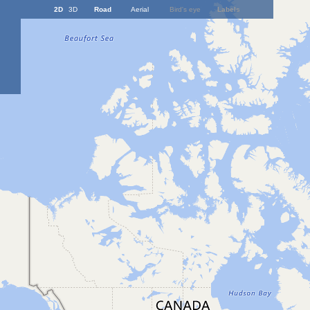
2D
3D
Road
Aerial
Bird's eye
Labels