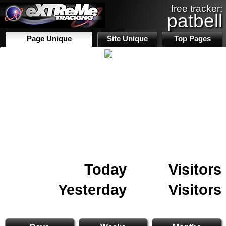
free tracker:
patbell
Page Unique
Site Unique
Top Pages
Today
Visitors
Yesterday
Visitors