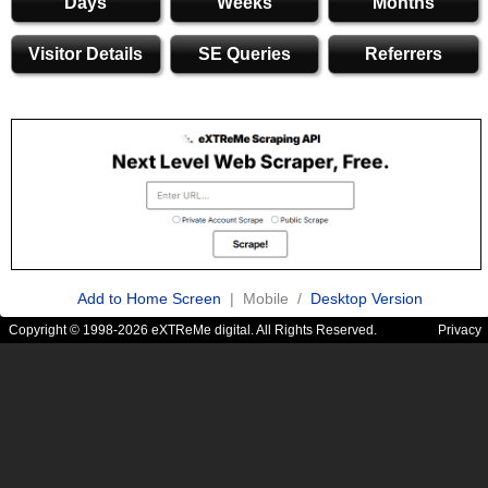
Days
Weeks
Months
Visitor Details
SE Queries
Referrers
Add to Home Screen
| Mobile /
Desktop Version
Copyright © 1998-2026 eXTReMe digital. All Rights Reserved.
Privacy