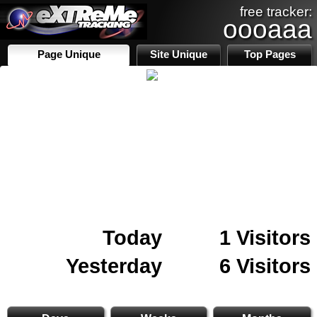
free tracker:
oooaaa
Page Unique
Site Unique
Top Pages
Today
1 Visitors
Yesterday
6 Visitors