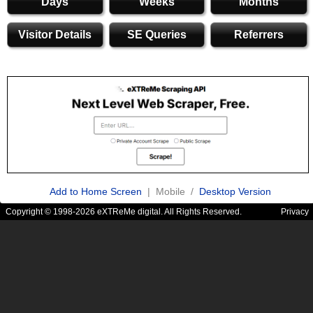
Days
Weeks
Months
Visitor Details
SE Queries
Referrers
Add to Home Screen
| Mobile /
Desktop Version
Copyright © 1998-2026 eXTReMe digital. All Rights Reserved.
Privacy