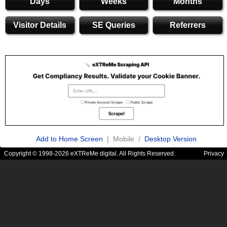
Days
Weeks
Months
Visitor Details
SE Queries
Referrers
Add to Home Screen
| Mobile /
Desktop Version
Copyright © 1998-2026 eXTReMe digital. All Rights Reserved.
Privacy