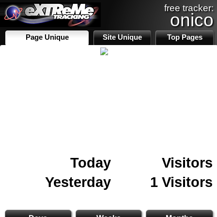
free tracker:
onico
Page Unique
Site Unique
Top Pages
Today
Visitors
Yesterday
1 Visitors