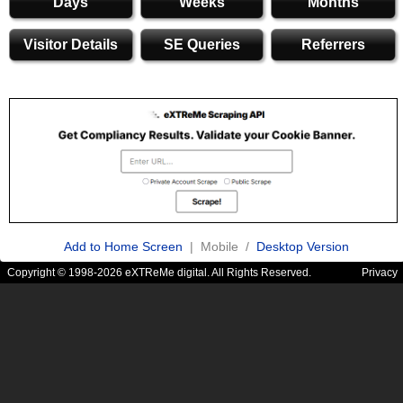
Days
Weeks
Months
Visitor Details
SE Queries
Referrers
Add to Home Screen
| Mobile /
Desktop Version
Copyright © 1998-2026 eXTReMe digital. All Rights Reserved.
Privacy