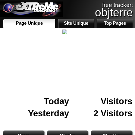
free tracker:
objterre
Page Unique
Site Unique
Top Pages
Today
Visitors
Yesterday
2 Visitors