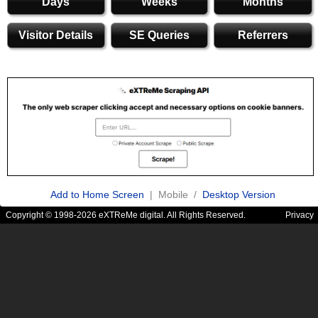
Days
Weeks
Months
Visitor Details
SE Queries
Referrers
Add to Home Screen
| Mobile /
Desktop Version
Copyright © 1998-2026 eXTReMe digital. All Rights Reserved.
Privacy