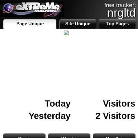
free tracker:
nrgltd
Page Unique
Site Unique
Top Pages
Today
Visitors
Yesterday
2 Visitors