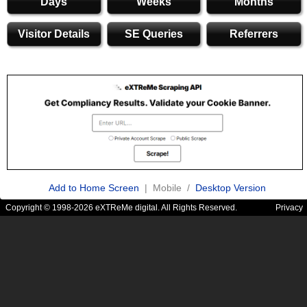
Days
Weeks
Months
Visitor Details
SE Queries
Referrers
Add to Home Screen
| Mobile /
Desktop Version
Copyright © 1998-2026 eXTReMe digital. All Rights Reserved.
Privacy