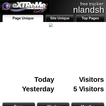
free tracker:
nlandsh
Page Unique
Site Unique
Top Pages
Today
Visitors
Yesterday
5 Visitors