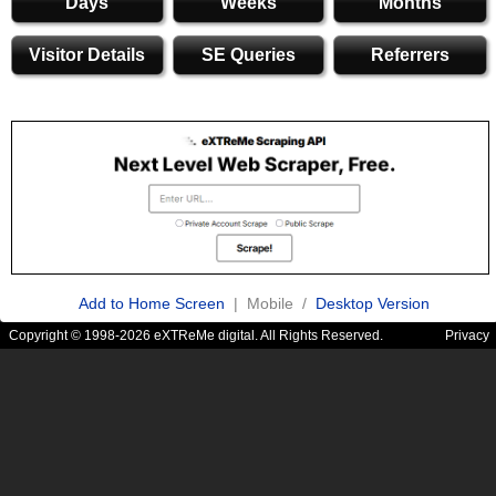
Days
Weeks
Months
Visitor Details
SE Queries
Referrers
Add to Home Screen
| Mobile /
Desktop Version
Copyright © 1998-2026 eXTReMe digital. All Rights Reserved.
Privacy