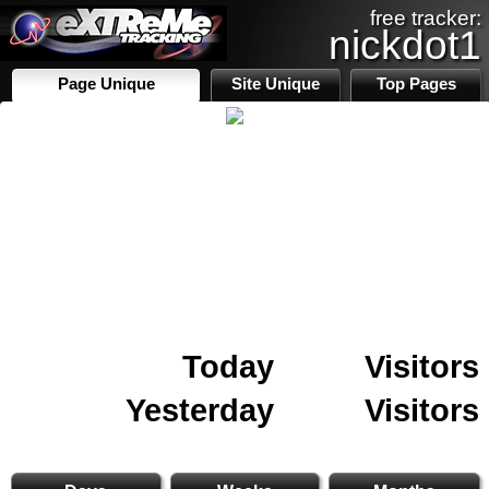
free tracker:
nickdot1
Page Unique
Site Unique
Top Pages
Today
Visitors
Yesterday
Visitors