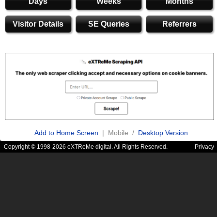
Days
Weeks
Months
Visitor Details
SE Queries
Referrers
Add to Home Screen
| Mobile /
Desktop Version
Copyright © 1998-2026 eXTReMe digital. All Rights Reserved.
Privacy