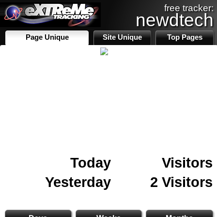
free tracker:
newdtech
Page Unique
Site Unique
Top Pages
Today
Visitors
Yesterday
2 Visitors