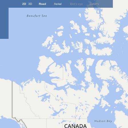
2D
3D
Road
Aerial
Bird's eye
Labels