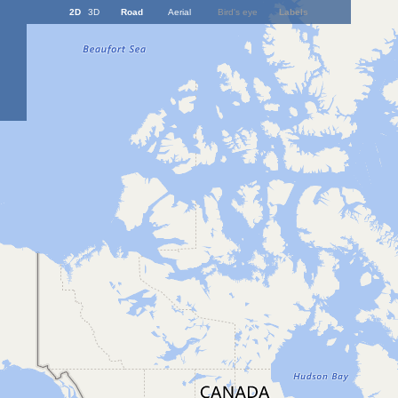
2D
3D
Road
Aerial
Bird's eye
Labels