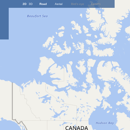
2D
3D
Road
Aerial
Bird's eye
Labels