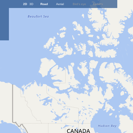
2D
3D
Road
Aerial
Bird's eye
Labels