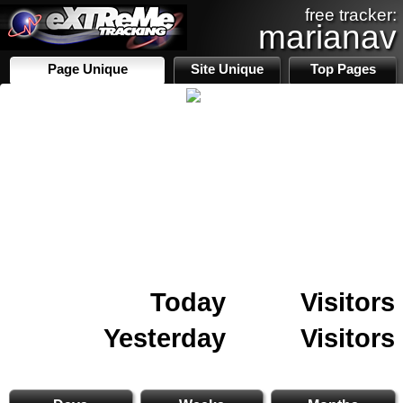
free tracker:
marianav
Page Unique
Site Unique
Top Pages
Today
Visitors
Yesterday
Visitors