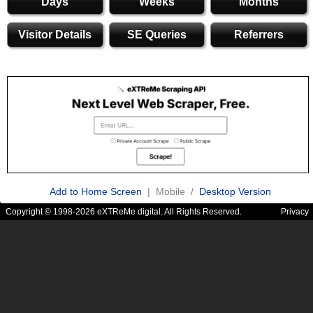
Days
Weeks
Months
Visitor Details
SE Queries
Referrers
Add to Home Screen
| Mobile /
Desktop Version
Copyright © 1998-2026 eXTReMe digital. All Rights Reserved.
Privacy