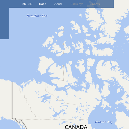
2D
3D
Road
Aerial
Bird's eye
Labels