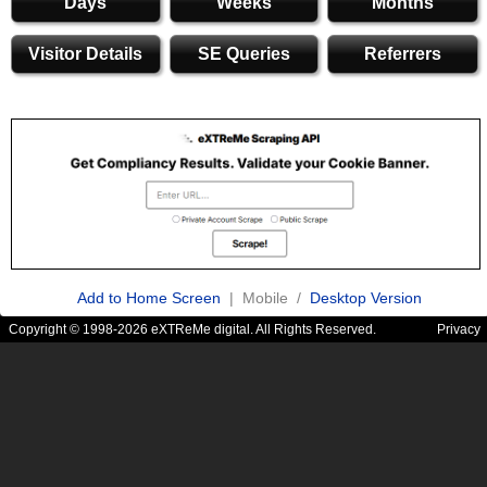
Days
Weeks
Months
Visitor Details
SE Queries
Referrers
Add to Home Screen
| Mobile /
Desktop Version
Copyright © 1998-2026 eXTReMe digital. All Rights Reserved.
Privacy