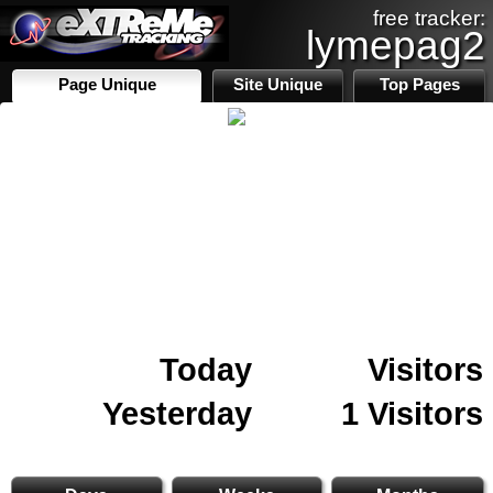
free tracker:
lymepag2
Page Unique
Site Unique
Top Pages
Today
Visitors
Yesterday
1 Visitors