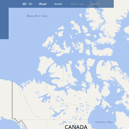
2D
3D
Road
Aerial
Bird's eye
Labels