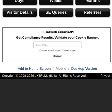
Days
Weeks
Months
Visitor Details
SE Queries
Referrers
Add to Home Screen
| Mobile /
Desktop Version
Copyright © 1998-2026 eXTReMe digital. All Rights Reserved.
Privacy