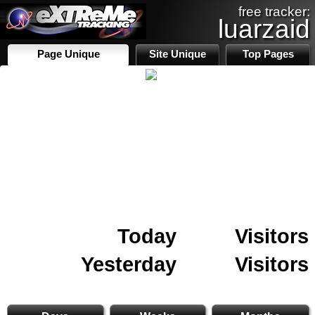
free tracker:
luarzaid
Page Unique
Site Unique
Top Pages
Today
Visitors
Yesterday
Visitors