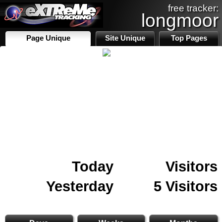
free tracker:
longmoor
Page Unique
Site Unique
Top Pages
Today
Visitors
Yesterday
5 Visitors