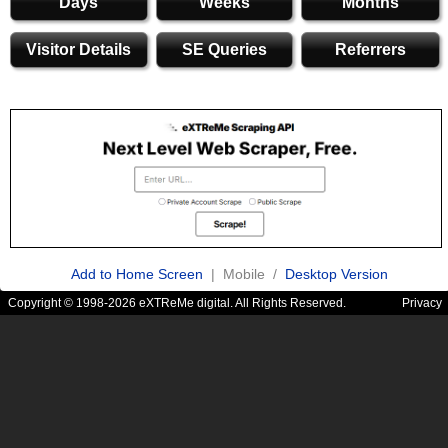
Days
Weeks
Months
Visitor Details
SE Queries
Referrers
Add to Home Screen
| Mobile /
Desktop Version
Copyright © 1998-2026 eXTReMe digital. All Rights Reserved.
Privacy