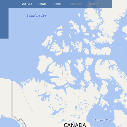
2D
3D
Road
Aerial
Bird's eye
Labels