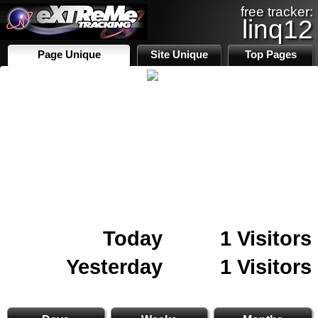
free tracker:
linq12
Page Unique
Site Unique
Top Pages
Today
1 Visitors
Yesterday
1 Visitors