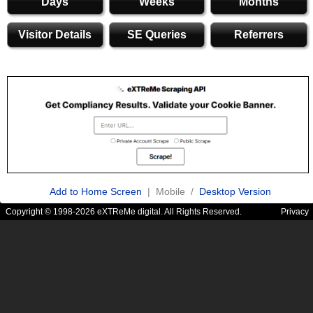
Days
Weeks
Months
Visitor Details
SE Queries
Referrers
Add to Home Screen
| Mobile /
Desktop Version
Copyright © 1998-2026 eXTReMe digital. All Rights Reserved.
Privacy