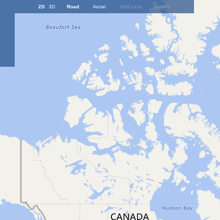
2D
3D
Road
Aerial
Bird's eye
Labels