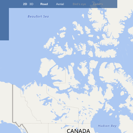
2D
3D
Road
Aerial
Bird's eye
Labels