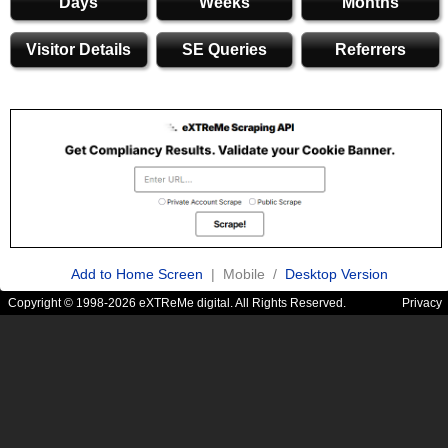
Days
Weeks
Months
Visitor Details
SE Queries
Referrers
Add to Home Screen
| Mobile /
Desktop Version
Copyright © 1998-2026 eXTReMe digital. All Rights Reserved.
Privacy