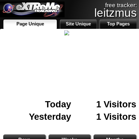
free tracker:
leitzmus
Page Unique
Site Unique
Top Pages
Today
1 Visitors
Yesterday
1 Visitors