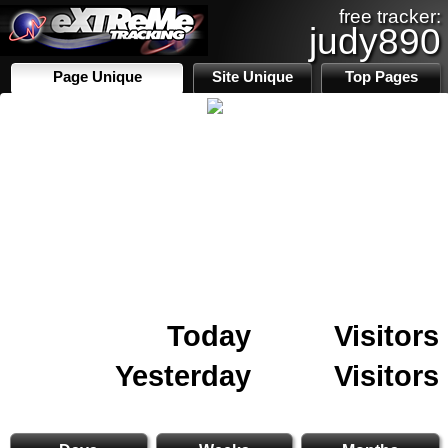
free tracker:
judy890
Page Unique
Site Unique
Top Pages
Today
Visitors
Yesterday
Visitors