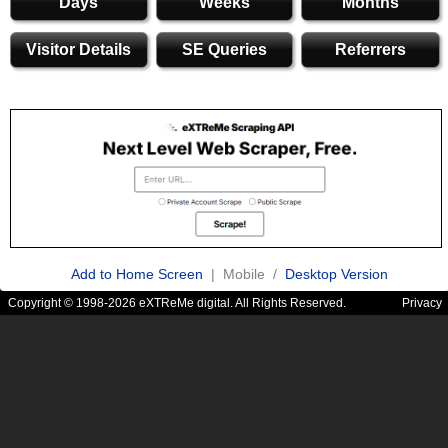
Days
Weeks
Months
Visitor Details
SE Queries
Referrers
Add to Home Screen
| Mobile /
Desktop Version
Copyright © 1998-2026 eXTReMe digital. All Rights Reserved.
Privacy