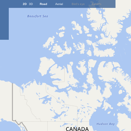
2D
3D
Road
Aerial
Bird's eye
Labels