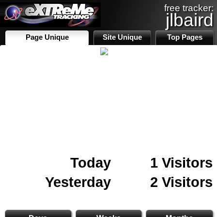
free tracker:
jlbaird
Page Unique
Site Unique
Top Pages
Today
1 Visitors
Yesterday
2 Visitors