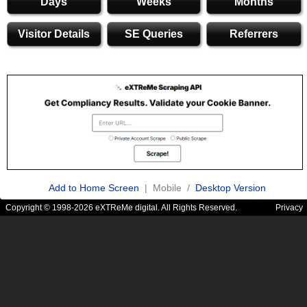
Days
Weeks
Months
Visitor Details
SE Queries
Referrers
Add to Home Screen
| Mobile /
Desktop Version
Copyright © 1998-2026 eXTReMe digital. All Rights Reserved.
Privacy