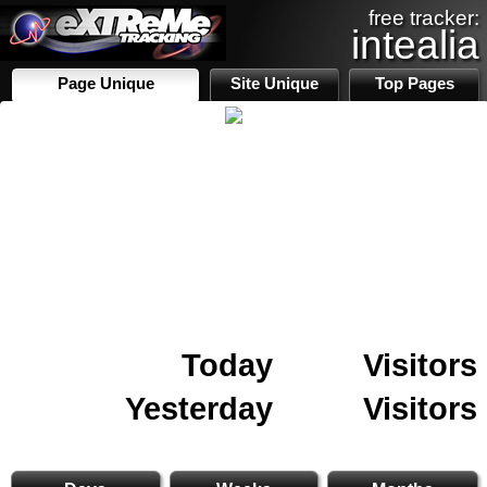
free tracker:
intealia
Page Unique
Site Unique
Top Pages
Today
Visitors
Yesterday
Visitors