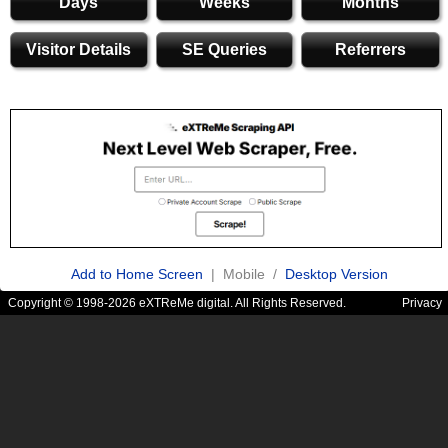
Days
Weeks
Months
Visitor Details
SE Queries
Referrers
Add to Home Screen
| Mobile /
Desktop Version
Copyright © 1998-2026 eXTReMe digital. All Rights Reserved.
Privacy